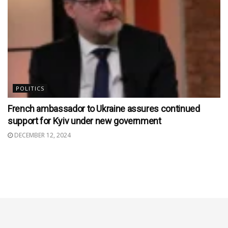
POLITICS
French ambassador to Ukraine assures continued
support for Kyiv under new government
DECEMBER 12, 2024