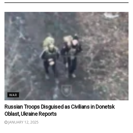
WAR
Russian Troops Disguised as Civilians in Donetsk
Oblast, Ukraine Reports
JANUARY 12, 2025