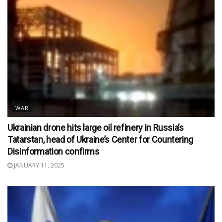
WAR
Ukrainian drone hits large oil refinery in Russia’s
Tatarstan, head of Ukraine’s Center for Countering
Disinformation confirms
JANUARY 11, 2025