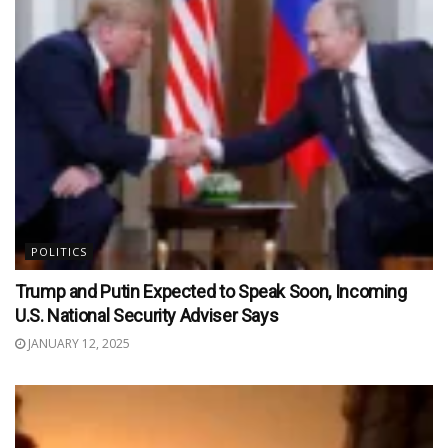
POLITICS
Trump and Putin Expected to Speak Soon, Incoming
U.S. National Security Adviser Says
JANUARY 12, 2025