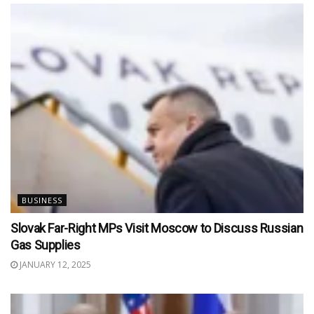
BUSINESS
Slovak Far-Right MPs Visit Moscow to Discuss Russian
Gas Supplies
JANUARY 12, 2025