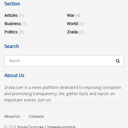
Section
Articles
(1)
War
(4)
Business
(1)
World
(3)
Politics
(3)
Zrada
(3)
Search
About Us
Zrada.Live is a news platform dedicated to exposing corruption
and promoting transparency. We gather facts and report on
important events. Join us!
About Us
Contacts
© 2024
Зрада Сьогодні | Новини корупції