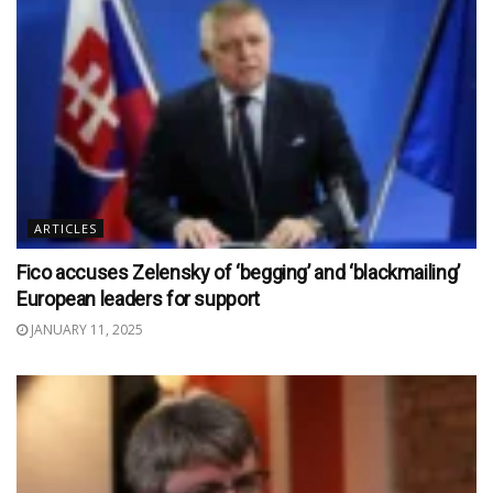
ARTICLES
Fico accuses Zelensky of ‘begging’ and ‘blackmailing’
European leaders for support
JANUARY 11, 2025