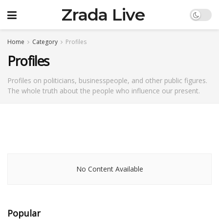
Zrada Live
Home
Category
Profiles
Profiles
Profiles on politicians, businesspeople, and other public figures.
The whole truth about the people who influence our present.
No Content Available
Popular